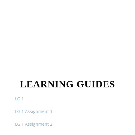
LEARNING GUIDES
LG 1
LG 1 Assignment 1
LG 1 Assignment 2