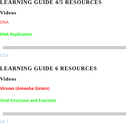
LEARNING GUIDE 4/5 RESOURCES
Videos
DNA
DNA Replication
LG 6
LEARNING GUIDE 6 RESOURCES
Videos
Viruses (Ameoba Sisters)
Viral Structure and Function
LG 7