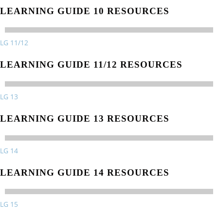
LEARNING GUIDE 10 RESOURCES
LG 11/12
LEARNING GUIDE 11/12 RESOURCES
LG 13
LEARNING GUIDE 13 RESOURCES
LG 14
LEARNING GUIDE 14 RESOURCES
LG 15