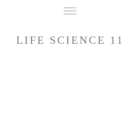
LIFE SCIENCE 11