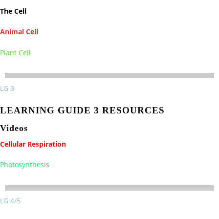
The Cell
Animal Cell
Plant Cell
LG 3
LEARNING GUIDE 3 RESOURCES
Videos
Cellular Respiration
Photosynthesis
LG 4/5