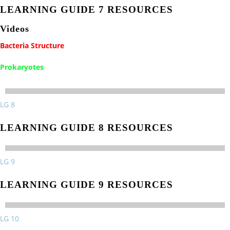
LEARNING GUIDE 7 RESOURCES
Videos
Bacteria Structure
Prokaryotes
LG 8
LEARNING GUIDE 8 RESOURCES
LG 9
LEARNING GUIDE 9 RESOURCES
LG 10