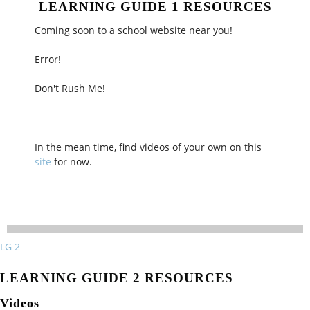
LEARNING GUIDE 1 RESOURCES
Coming soon to a school website near you!
Error!
Don't Rush Me!
In the mean time, find videos of your own on this
site
for now.
LG 2
LEARNING GUIDE 2 RESOURCES
Videos