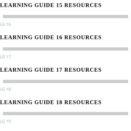
LEARNING GUIDE 15 RESOURCES
LG 16
LEARNING GUIDE 16 RESOURCES
LG 17
LEARNING GUIDE 17 RESOURCES
LG 18
LEARNING GUIDE 18 RESOURCES
LG 19